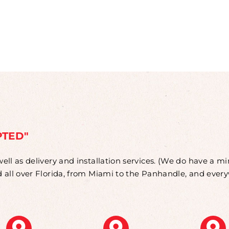
PTED"
well as delivery and installation services. (We do have a 
od all over Florida, from Miami to the Panhandle, and eve