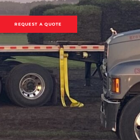
REQUEST A QUOTE