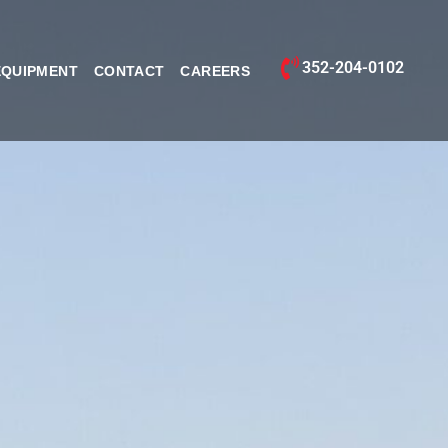
352-204-0102
EQUIPMENT
CONTACT
CAREERS