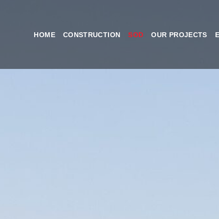
HOME
CONSTRUCTION
SOD
OUR PROJECTS