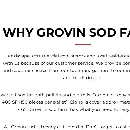
WHY GROVIN SOD 
Landscape, commercial contractors and local residents
with us because of our customer service. We provide con
and superior service from our top management to our in
and truck drivers.
We cut sod for both pallets and big rolls–Our pallets cov
400 SF (150 pieces per pallet). Big rolls cover approximat
x 65’. Grovin’s sod farm has what you need for any
All Grovin sod is freshly cut to order. Don’t forget to ask