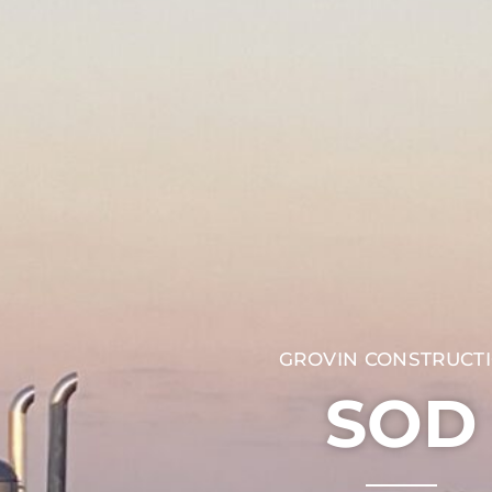
GROVIN CONSTRUCT
SOD