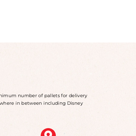
minimum number of pallets for delivery
rywhere in between including Disney