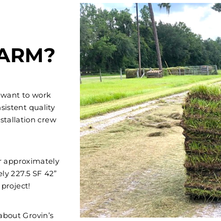
FARM?
 want to work
sistent quality
stallation crew
er approximately
ely 227.5 SF 42”
 project!
 about Grovin’s