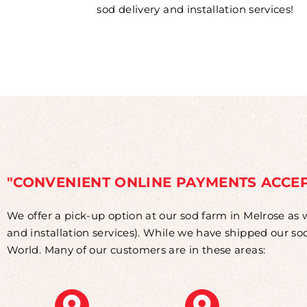
sod delivery and installation services!
"CONVENIENT ONLINE PAYMENTS ACCE
We offer a pick-up option at our sod farm in Melrose as 
and installation services). While we have shipped our s
World. Many of our customers are in these areas: